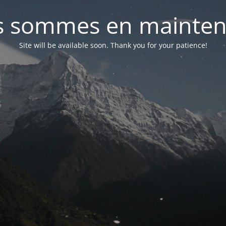
 sommes en mainte
Site will be available soon. Thank you for your patience!