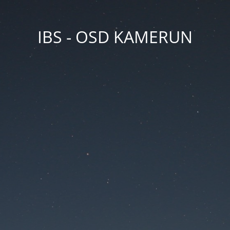
IBS - OSD KAMERUN