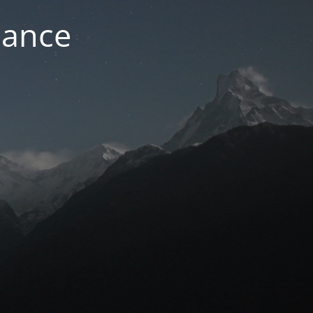
nance