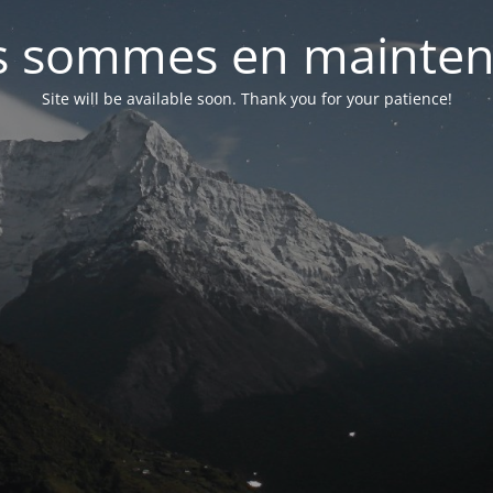
 sommes en mainte
Site will be available soon. Thank you for your patience!