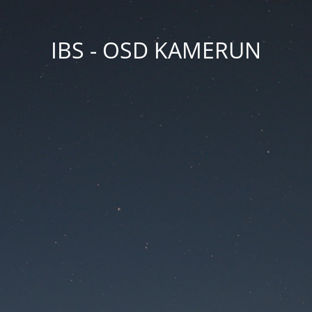
IBS - OSD KAMERUN