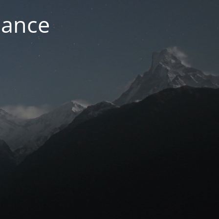
nance