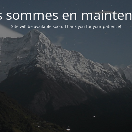
 sommes en mainte
Site will be available soon. Thank you for your patience!