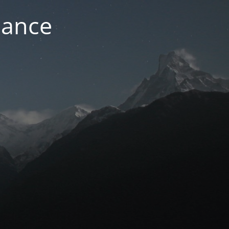
nance