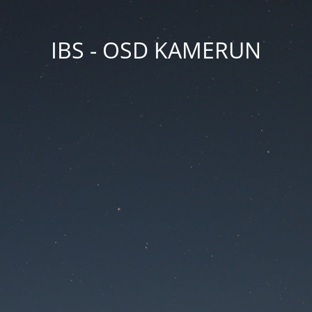
IBS - OSD KAMERUN