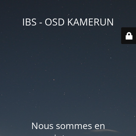
IBS - OSD KAMERUN
Nous sommes en