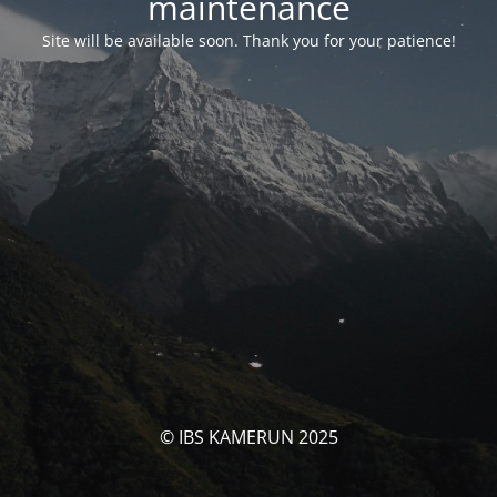
maintenance
Site will be available soon. Thank you for your patience!
© IBS KAMERUN 2025