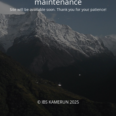
maintenance
Site will be available soon. Thank you for your patience!
© IBS KAMERUN 2025