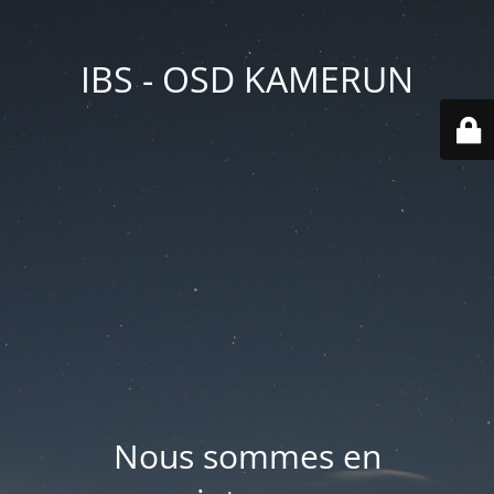
IBS - OSD KAMERUN
Nous sommes en