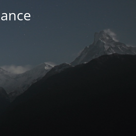
nance