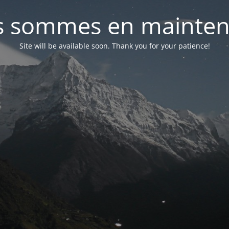
 sommes en mainte
Site will be available soon. Thank you for your patience!