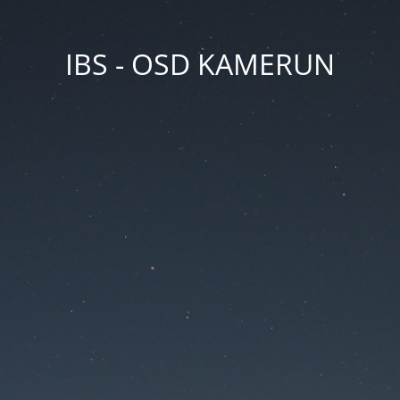
IBS - OSD KAMERUN